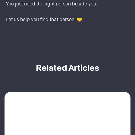
You just need the right person beside you.
Let us help you find that person. 🤝
Related Articles