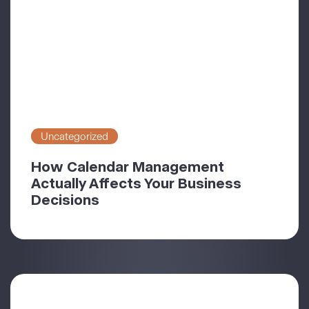
Uncategorized
How Calendar Management
Actually Affects Your Business
Decisions