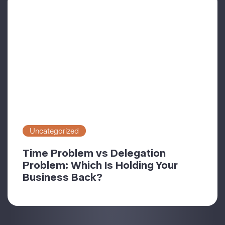
Uncategorized
Time Problem vs Delegation
Problem: Which Is Holding Your
Business Back?