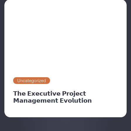
Uncategorized
𝗧𝗵𝗲 𝗘𝘅𝗲𝗰𝘂𝘁𝗶𝘃𝗲 𝗣𝗿𝗼𝗷𝗲𝗰𝘁
𝗠𝗮𝗻𝗮𝗴𝗲𝗺𝗲𝗻𝘁 𝗘𝘃𝗼𝗹𝘂𝘁𝗶𝗼𝗻