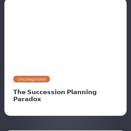
Uncategorized
𝗧𝗵𝗲 𝗦𝘂𝗰𝗰𝗲𝘀𝘀𝗶𝗼𝗻 𝗣𝗹𝗮𝗻𝗻𝗶𝗻𝗴
𝗣𝗮𝗿𝗮𝗱𝗼𝘅