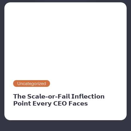
Uncategorized
𝗧𝗵𝗲 𝗦𝗰𝗮𝗹𝗲-𝗼𝗿-𝗙𝗮𝗶𝗹 𝗜𝗻𝗳𝗹𝗲𝗰𝘁𝗶𝗼𝗻
𝗣𝗼𝗶𝗻𝘁 𝗘𝘃𝗲𝗿𝘆 𝗖𝗘𝗢 𝗙𝗮𝗰𝗲𝘀