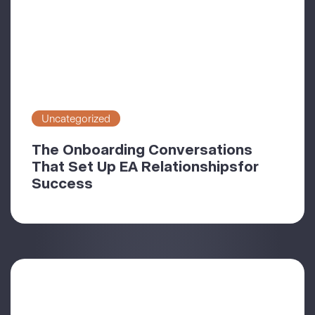
Uncategorized
The Onboarding Conversations
That Set Up EA Relationshipsfor
Success