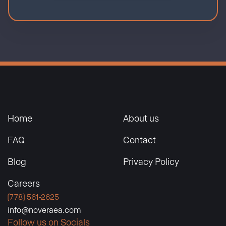
Home
About us
FAQ
Contact
Blog
Privacy Policy
Careers
(778) 561-2625
info@noveraea.com
Follow us on Socials