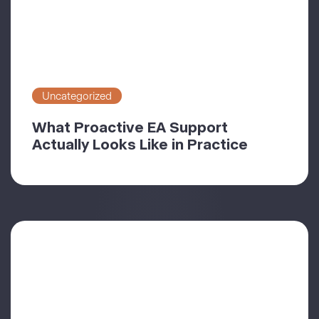
Uncategorized
What Proactive EA Support
Actually Looks Like in Practice