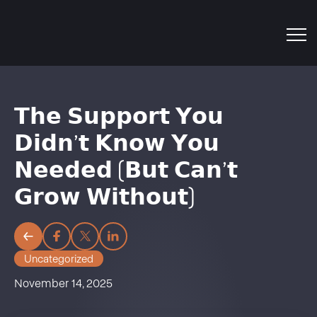
𝗧𝗵𝗲 𝗦𝘂𝗽𝗽𝗼𝗿𝘁 𝗬𝗼𝘂
𝗗𝗶𝗱𝗻’𝘁 𝗞𝗻𝗼𝘄 𝗬𝗼𝘂
𝗡𝗲𝗲𝗱𝗲𝗱 (𝗕𝘂𝘁 𝗖𝗮𝗻’𝘁
𝗚𝗿𝗼𝘄 𝗪𝗶𝘁𝗵𝗼𝘂𝘁)
Uncategorized
November 14, 2025