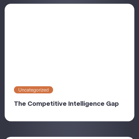
Uncategorized
The Competitive Intelligence Gap