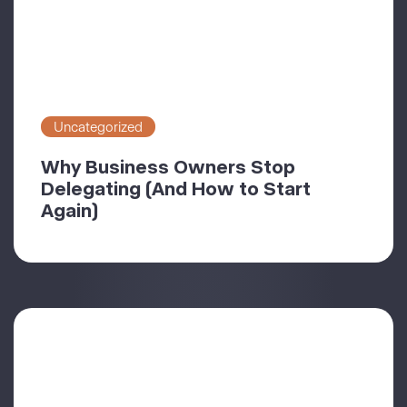
Uncategorized
Why Business Owners Stop
Delegating (And How to Start
Again)