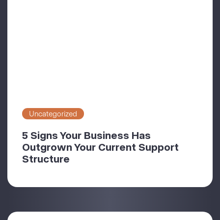
Uncategorized
5 Signs Your Business Has
Outgrown Your Current Support
Structure