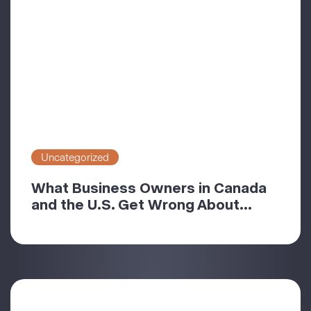
Uncategorized
What Business Owners in Canada
and the U.S. Get Wrong About...