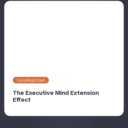
Uncategorized
The Executive Mind Extension
Effect