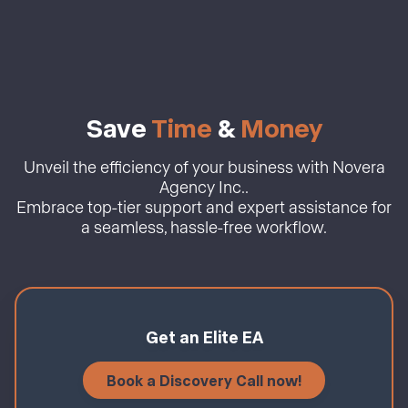
Save
Time
&
Money
Unveil the efficiency of your business with Novera
Agency Inc..
Embrace top-tier support and expert assistance for
a seamless, hassle-free workflow.
Get an Elite EA
Book a Discovery Call now!