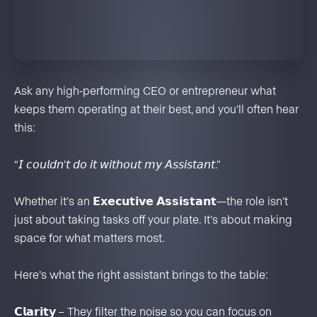
Ask any high-performing CEO or entrepreneur what
keeps them operating at their best, and you’ll often hear
this:
“𝘐 𝘤𝘰𝘶𝘭𝘥𝘯’𝘵 𝘥𝘰 𝘪𝘵 𝘸𝘪𝘵𝘩𝘰𝘶𝘵 𝘮𝘺 𝘈𝘴𝘴𝘪𝘴𝘵𝘢𝘯𝘵.”
Whether it’s an 𝗘𝘅𝗲𝗰𝘂𝘁𝗶𝘃𝗲 𝗔𝘀𝘀𝗶𝘀𝘁𝗮𝗻𝘁—the role isn’t
just about taking tasks off your plate. It’s about making
space for what matters most.
Here’s what the right assistant brings to the table:
𝗖𝗹𝗮𝗿𝗶𝘁𝘆 – They filter the noise so you can focus on