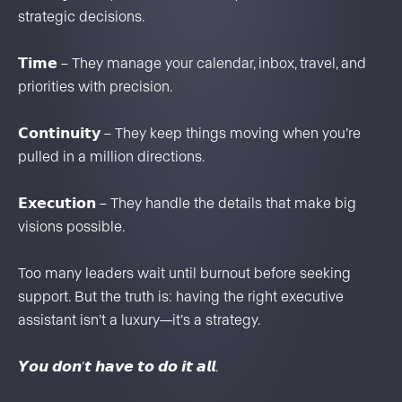
strategic decisions.
𝗧𝗶𝗺𝗲 – They manage your calendar, inbox, travel, and
priorities with precision.
𝗖𝗼𝗻𝘁𝗶𝗻𝘂𝗶𝘁𝘆 – They keep things moving when you’re
pulled in a million directions.
𝗘𝘅𝗲𝗰𝘂𝘁𝗶𝗼𝗻 – They handle the details that make big
visions possible.
Too many leaders wait until burnout before seeking
support. But the truth is: having the right executive
assistant isn’t a luxury—it’s a strategy.
𝙔𝙤𝙪 𝙙𝙤𝙣’𝙩 𝙝𝙖𝙫𝙚 𝙩𝙤 𝙙𝙤 𝙞𝙩 𝙖𝙡𝙡.