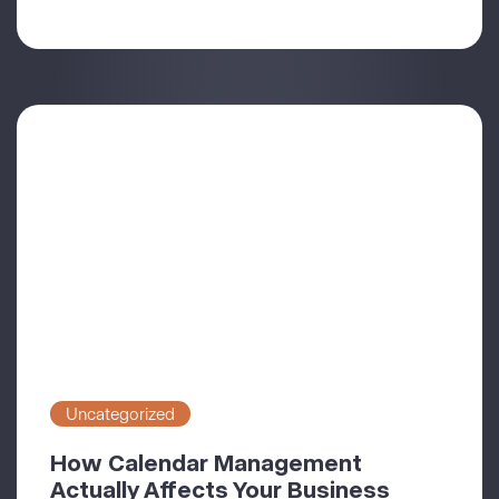
Uncategorized
How Calendar Management
Actually Affects Your Business