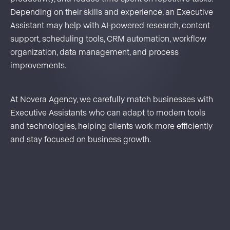
Depending on their skills and experience, an Executive
Assistant may help with AI-powered research, content
support, scheduling tools, CRM automation, workflow
organization, data management, and process
improvements.
At Novera Agency, we carefully match businesses with
Executive Assistants who can adapt to modern tools
and technologies, helping clients work more efficiently
and stay focused on business growth.