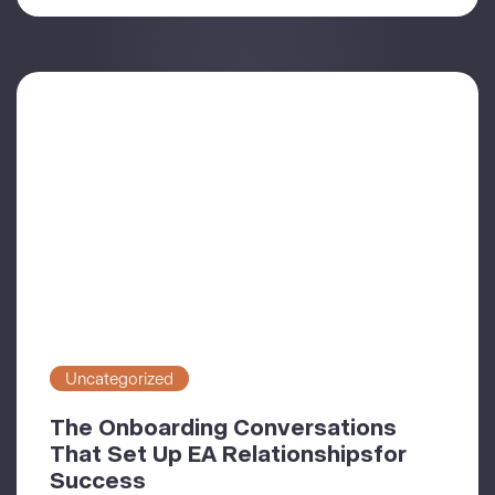
Uncategorized
The Onboarding Conversations
That Set Up EA Relationshipsfor
Success