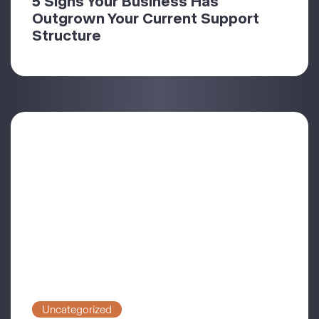
5 Signs Your Business Has
Outgrown Your Current Support
Structure
Uncategorized