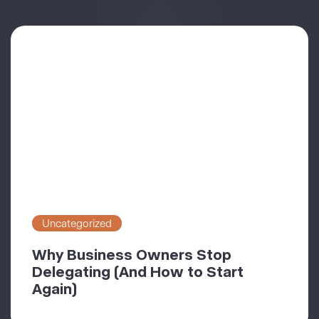
Uncategorized
Why Business Owners Stop
Delegating (And How to Start
Again)