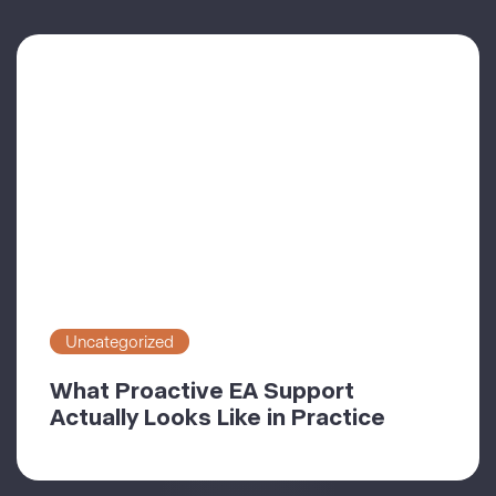
Uncategorized
What Proactive EA Support
Actually Looks Like in Practice