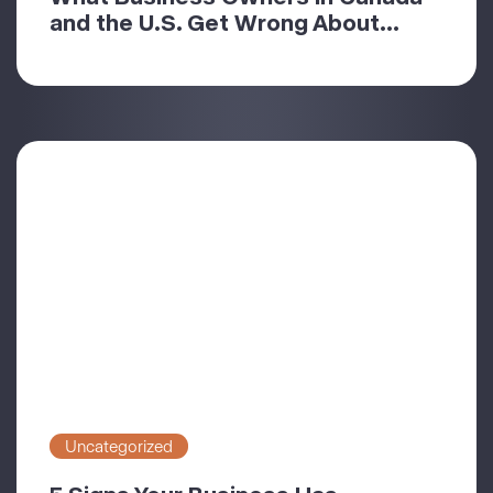
and the U.S. Get Wrong About...
Uncategorized