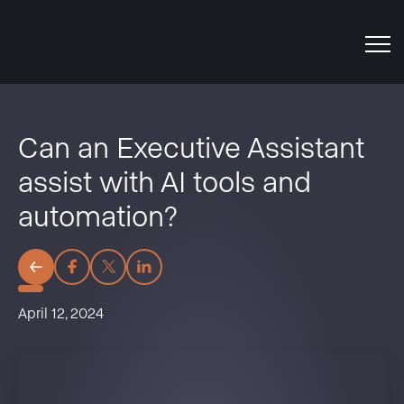
Can an Executive Assistant
assist with AI tools and
automation?
April 12, 2024