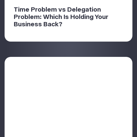
Time Problem vs Delegation
Problem: Which Is Holding Your
Business Back?