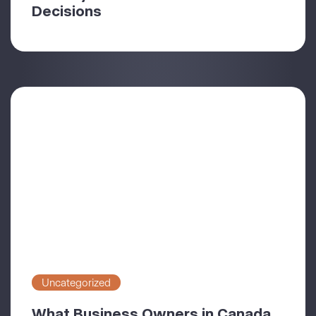
Decisions
Uncategorized
What Business Owners in Canada