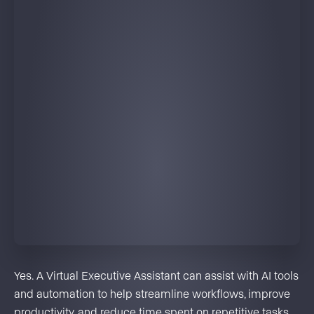
Yes. A Virtual Executive Assistant can assist with AI tools
and automation to help streamline workflows, improve
productivity, and reduce time spent on repetitive tasks.