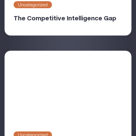
Uncategorized
The Competitive Intelligence Gap
Uncategorized