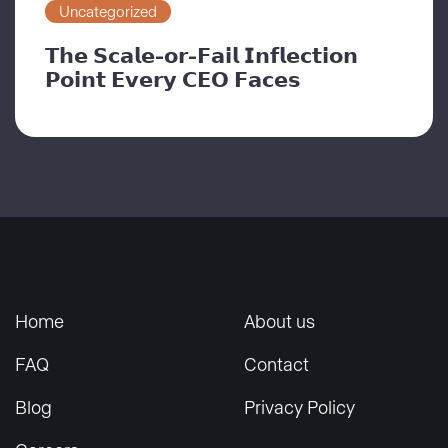
Uncategorized
𝗧𝗵𝗲 𝗦𝗰𝗮𝗹𝗲-𝗼𝗿-𝗙𝗮𝗶𝗹 𝗜𝗻𝗳𝗹𝗲𝗰𝘁𝗶𝗼𝗻
𝗣𝗼𝗶𝗻𝘁 𝗘𝘃𝗲𝗿𝘆 𝗖𝗘𝗢 𝗙𝗮𝗰𝗲𝘀
Home
About us
FAQ
Contact
Blog
Privacy Policy