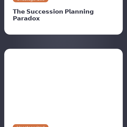
𝗧𝗵𝗲 𝗦𝘂𝗰𝗰𝗲𝘀𝘀𝗶𝗼𝗻 𝗣𝗹𝗮𝗻𝗻𝗶𝗻𝗴
𝗣𝗮𝗿𝗮𝗱𝗼𝘅