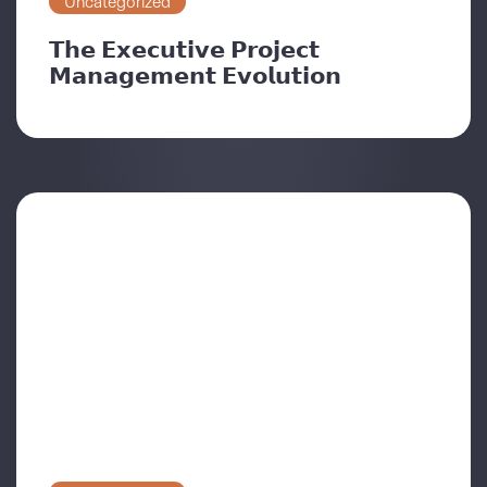
Uncategorized
𝗧𝗵𝗲 𝗘𝘅𝗲𝗰𝘂𝘁𝗶𝘃𝗲 𝗣𝗿𝗼𝗷𝗲𝗰𝘁
𝗠𝗮𝗻𝗮𝗴𝗲𝗺𝗲𝗻𝘁 𝗘𝘃𝗼𝗹𝘂𝘁𝗶𝗼𝗻