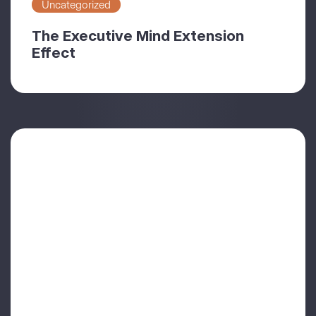
Uncategorized
The Executive Mind Extension
Effect