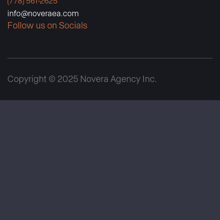
(778) 561-2625
info@noveraea.com
Follow us on Socials
Copyright © 2025 Novera Agency Inc.