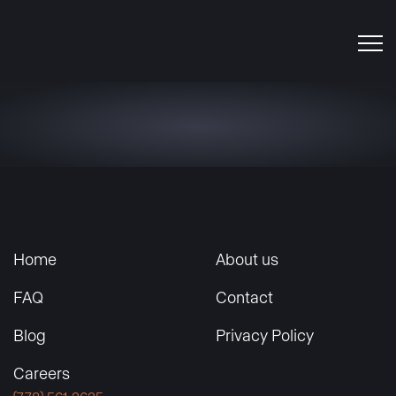
Home
About us
FAQ
Contact
Blog
Privacy Policy
Careers