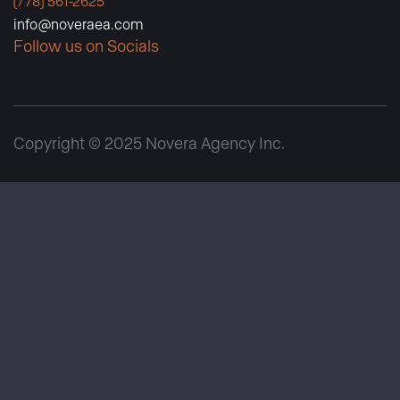
(778) 561-2625
info@noveraea.com
Follow us on Socials
Copyright © 2025 Novera Agency Inc.