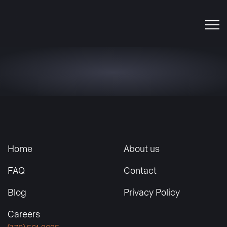
Home
About us
FAQ
Contact
Blog
Privacy Policy
Careers